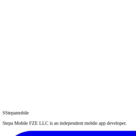
Revolution
Revolution: War Strategy USA
Privacy
·
Terms
Read documents
Android
Android Games
Darkside Dungeon
Darkside Dungeon Roguelike RPG
Privacy
·
Terms
Read documents
Questions about any of the documents? Reach us at
support@stepamo
S
Stepamobile
Stepa Mobile FZE LLC
is an independent mobile app developer.