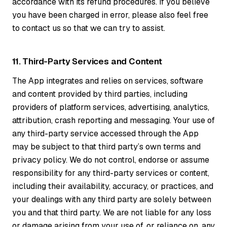
accordance with its refund procedures. If you believe
you have been charged in error, please also feel free
to contact us so that we can try to assist.
11. Third-Party Services and Content
The App integrates and relies on services, software
and content provided by third parties, including
providers of platform services, advertising, analytics,
attribution, crash reporting and messaging. Your use of
any third-party service accessed through the App
may be subject to that third party’s own terms and
privacy policy. We do not control, endorse or assume
responsibility for any third-party services or content,
including their availability, accuracy, or practices, and
your dealings with any third party are solely between
you and that third party. We are not liable for any loss
or damage arising from your use of, or reliance on, any