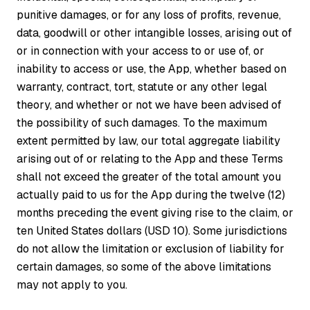
punitive damages, or for any loss of profits, revenue,
data, goodwill or other intangible losses, arising out of
or in connection with your access to or use of, or
inability to access or use, the App, whether based on
warranty, contract, tort, statute or any other legal
theory, and whether or not we have been advised of
the possibility of such damages. To the maximum
extent permitted by law, our total aggregate liability
arising out of or relating to the App and these Terms
shall not exceed the greater of the total amount you
actually paid to us for the App during the twelve (12)
months preceding the event giving rise to the claim, or
ten United States dollars (USD 10). Some jurisdictions
do not allow the limitation or exclusion of liability for
certain damages, so some of the above limitations
may not apply to you.