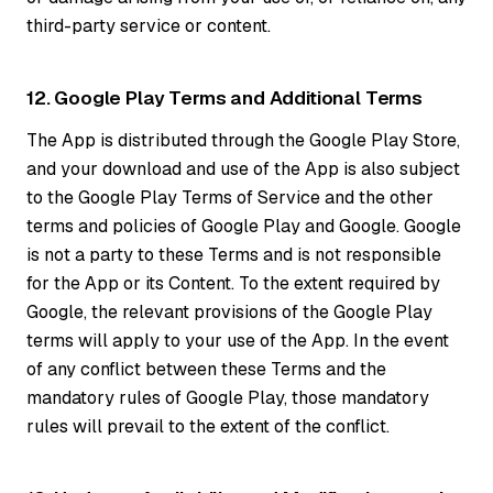
third-party service or content.
12. Google Play Terms and Additional Terms
The App is distributed through the Google Play Store,
and your download and use of the App is also subject
to the Google Play Terms of Service and the other
terms and policies of Google Play and Google. Google
is not a party to these Terms and is not responsible
for the App or its Content. To the extent required by
Google, the relevant provisions of the Google Play
terms will apply to your use of the App. In the event
of any conflict between these Terms and the
mandatory rules of Google Play, those mandatory
rules will prevail to the extent of the conflict.