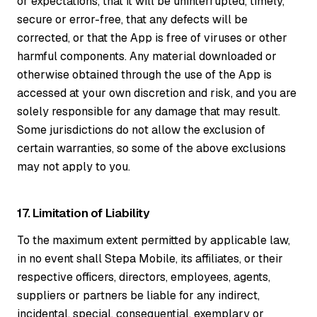
or expectations, that it will be uninterrupted, timely,
secure or error-free, that any defects will be
corrected, or that the App is free of viruses or other
harmful components. Any material downloaded or
otherwise obtained through the use of the App is
accessed at your own discretion and risk, and you are
solely responsible for any damage that may result.
Some jurisdictions do not allow the exclusion of
certain warranties, so some of the above exclusions
may not apply to you.
17. Limitation of Liability
To the maximum extent permitted by applicable law,
in no event shall Stepa Mobile, its affiliates, or their
respective officers, directors, employees, agents,
suppliers or partners be liable for any indirect,
incidental, special, consequential, exemplary or