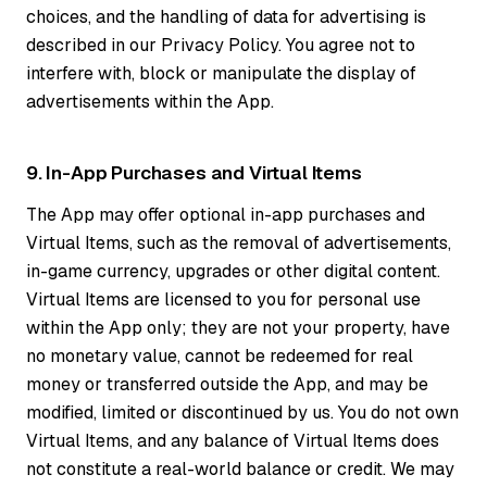
choices, and the handling of data for advertising is
described in our Privacy Policy. You agree not to
interfere with, block or manipulate the display of
advertisements within the App.
9. In-App Purchases and Virtual Items
The App may offer optional in-app purchases and
Virtual Items, such as the removal of advertisements,
in-game currency, upgrades or other digital content.
Virtual Items are licensed to you for personal use
within the App only; they are not your property, have
no monetary value, cannot be redeemed for real
money or transferred outside the App, and may be
modified, limited or discontinued by us. You do not own
Virtual Items, and any balance of Virtual Items does
not constitute a real-world balance or credit. We may