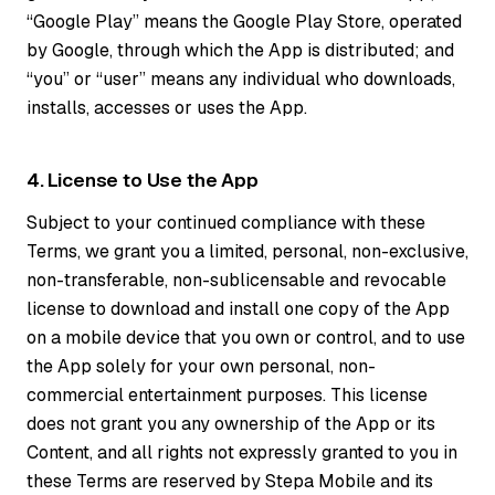
“Google Play” means the Google Play Store, operated
by Google, through which the App is distributed; and
“you” or “user” means any individual who downloads,
installs, accesses or uses the App.
4. License to Use the App
Subject to your continued compliance with these
Terms, we grant you a limited, personal, non-exclusive,
non-transferable, non-sublicensable and revocable
license to download and install one copy of the App
on a mobile device that you own or control, and to use
the App solely for your own personal, non-
commercial entertainment purposes. This license
does not grant you any ownership of the App or its
Content, and all rights not expressly granted to you in
these Terms are reserved by Stepa Mobile and its