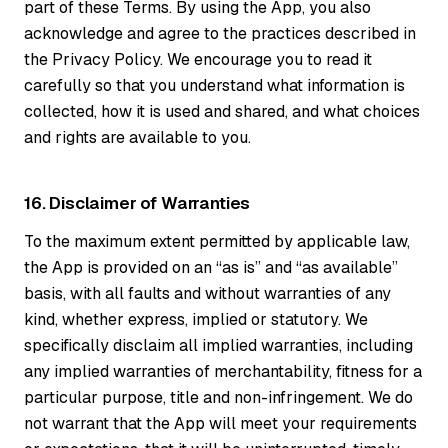
part of these Terms. By using the App, you also
acknowledge and agree to the practices described in
the Privacy Policy. We encourage you to read it
carefully so that you understand what information is
collected, how it is used and shared, and what choices
and rights are available to you.
16. Disclaimer of Warranties
To the maximum extent permitted by applicable law,
the App is provided on an “as is” and “as available”
basis, with all faults and without warranties of any
kind, whether express, implied or statutory. We
specifically disclaim all implied warranties, including
any implied warranties of merchantability, fitness for a
particular purpose, title and non-infringement. We do
not warrant that the App will meet your requirements