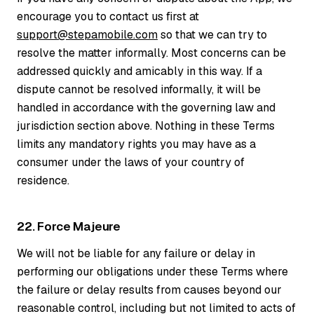
encourage you to contact us first at
support@stepamobile.com
so that we can try to
resolve the matter informally. Most concerns can be
addressed quickly and amicably in this way. If a
dispute cannot be resolved informally, it will be
handled in accordance with the governing law and
jurisdiction section above. Nothing in these Terms
limits any mandatory rights you may have as a
consumer under the laws of your country of
residence.
22. Force Majeure
We will not be liable for any failure or delay in
performing our obligations under these Terms where
the failure or delay results from causes beyond our
reasonable control, including but not limited to acts of