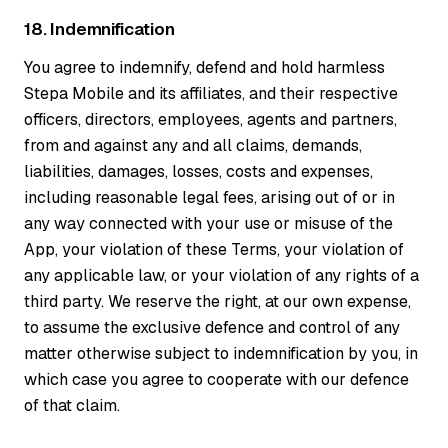
18. Indemnification
You agree to indemnify, defend and hold harmless
Stepa Mobile and its affiliates, and their respective
officers, directors, employees, agents and partners,
from and against any and all claims, demands,
liabilities, damages, losses, costs and expenses,
including reasonable legal fees, arising out of or in
any way connected with your use or misuse of the
App, your violation of these Terms, your violation of
any applicable law, or your violation of any rights of a
third party. We reserve the right, at our own expense,
to assume the exclusive defence and control of any
matter otherwise subject to indemnification by you, in
which case you agree to cooperate with our defence
of that claim.