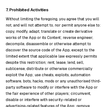
7. Prohibited Activities
Without limiting the foregoing, you agree that you will
not, and will not attempt to, nor permit anyone else to:
copy, modify, adapt, translate or create derivative
works of the App or its Content; reverse engineer,
decompile, disassemble or otherwise attempt to
discover the source code of the App, except to the
limited extent that applicable law expressly permits
despite this restriction; rent, lease, lend, sell,
sublicense, distribute or otherwise commercially
exploit the App; use cheats, exploits, automation
software, bots, hacks, mods or any unauthorised third-
party software to modify or interfere with the App or
the fair experience of other players; circumvent,
disable or interfere with security-related or
advertising-related features of the App; remove,