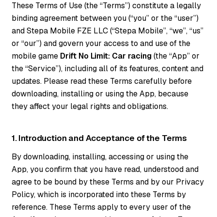
These Terms of Use (the “Terms”) constitute a legally
binding agreement between you (“you” or the “user”)
and Stepa Mobile FZE LLC (“Stepa Mobile”, “we”, “us”
or “our”) and govern your access to and use of the
mobile game
Drift No Limit: Car racing
(the “App” or
the “Service”), including all of its features, content and
updates. Please read these Terms carefully before
downloading, installing or using the App, because
they affect your legal rights and obligations.
1. Introduction and Acceptance of the Terms
By downloading, installing, accessing or using the
App, you confirm that you have read, understood and
agree to be bound by these Terms and by our Privacy
Policy, which is incorporated into these Terms by
reference. These Terms apply to every user of the