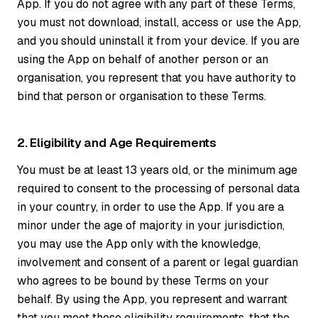
App. If you do not agree with any part of these Terms,
you must not download, install, access or use the App,
and you should uninstall it from your device. If you are
using the App on behalf of another person or an
organisation, you represent that you have authority to
bind that person or organisation to these Terms.
2. Eligibility and Age Requirements
You must be at least 13 years old, or the minimum age
required to consent to the processing of personal data
in your country, in order to use the App. If you are a
minor under the age of majority in your jurisdiction,
you may use the App only with the knowledge,
involvement and consent of a parent or legal guardian
who agrees to be bound by these Terms on your
behalf. By using the App, you represent and warrant
that you meet these eligibility requirements, that the