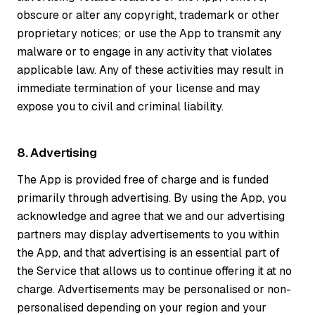
obscure or alter any copyright, trademark or other
proprietary notices; or use the App to transmit any
malware or to engage in any activity that violates
applicable law. Any of these activities may result in
immediate termination of your license and may
expose you to civil and criminal liability.
8. Advertising
The App is provided free of charge and is funded
primarily through advertising. By using the App, you
acknowledge and agree that we and our advertising
partners may display advertisements to you within
the App, and that advertising is an essential part of
the Service that allows us to continue offering it at no
charge. Advertisements may be personalised or non-
personalised depending on your region and your