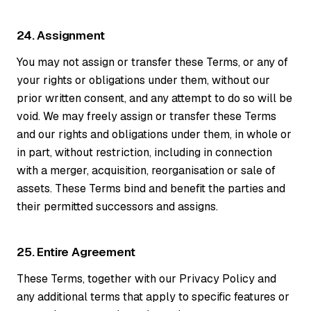
24. Assignment
You may not assign or transfer these Terms, or any of
your rights or obligations under them, without our
prior written consent, and any attempt to do so will be
void. We may freely assign or transfer these Terms
and our rights and obligations under them, in whole or
in part, without restriction, including in connection
with a merger, acquisition, reorganisation or sale of
assets. These Terms bind and benefit the parties and
their permitted successors and assigns.
25. Entire Agreement
These Terms, together with our Privacy Policy and
any additional terms that apply to specific features or