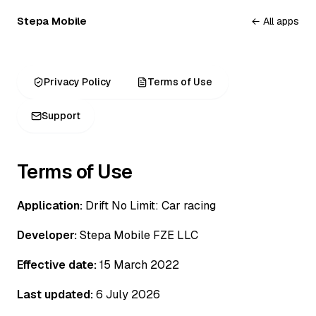
Stepa Mobile
← All apps
Privacy Policy
Terms of Use
Support
Terms of Use
Application:
Drift No Limit: Car racing
Developer:
Stepa Mobile FZE LLC
Effective date:
15 March 2022
Last updated:
6 July 2026