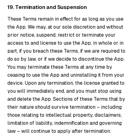
19. Termination and Suspension
These Terms remain in effect for as long as you use
the App. We may, at our sole discretion and without
prior notice, suspend, restrict or terminate your
access to and license to use the App, in whole or in
part, if you breach these Terms, if we are required to
do so by law, or if we decide to discontinue the App.
You may terminate these Terms at any time by
ceasing to use the App and uninstalling it from your
device. Upon any termination, the license granted to
you will immediately end, and you must stop using
and delete the App. Sections of these Terms that by
their nature should survive termination – including
those relating to intellectual property, disclaimers,
limitation of liability, indemnification and governing
law – will continue to apply after termination.