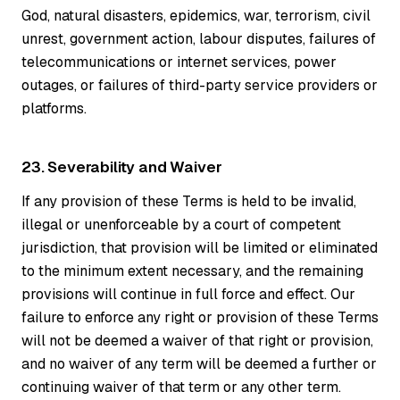
God, natural disasters, epidemics, war, terrorism, civil
unrest, government action, labour disputes, failures of
telecommunications or internet services, power
outages, or failures of third-party service providers or
platforms.
23. Severability and Waiver
If any provision of these Terms is held to be invalid,
illegal or unenforceable by a court of competent
jurisdiction, that provision will be limited or eliminated
to the minimum extent necessary, and the remaining
provisions will continue in full force and effect. Our
failure to enforce any right or provision of these Terms
will not be deemed a waiver of that right or provision,
and no waiver of any term will be deemed a further or
continuing waiver of that term or any other term.