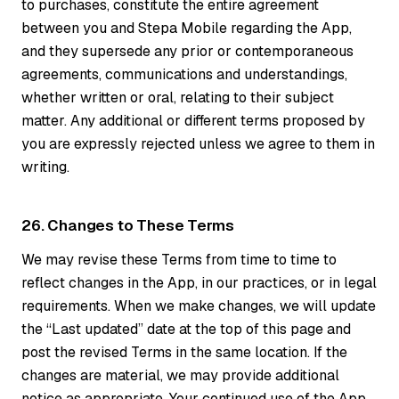
to purchases, constitute the entire agreement
between you and Stepa Mobile regarding the App,
and they supersede any prior or contemporaneous
agreements, communications and understandings,
whether written or oral, relating to their subject
matter. Any additional or different terms proposed by
you are expressly rejected unless we agree to them in
writing.
26. Changes to These Terms
We may revise these Terms from time to time to
reflect changes in the App, in our practices, or in legal
requirements. When we make changes, we will update
the “Last updated” date at the top of this page and
post the revised Terms in the same location. If the
changes are material, we may provide additional
notice as appropriate. Your continued use of the App