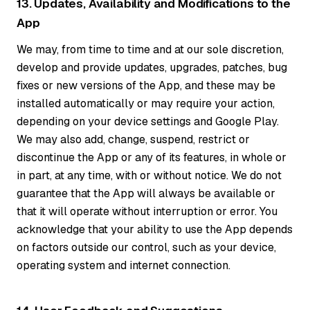
13. Updates, Availability and Modifications to the
App
We may, from time to time and at our sole discretion,
develop and provide updates, upgrades, patches, bug
fixes or new versions of the App, and these may be
installed automatically or may require your action,
depending on your device settings and Google Play.
We may also add, change, suspend, restrict or
discontinue the App or any of its features, in whole or
in part, at any time, with or without notice. We do not
guarantee that the App will always be available or
that it will operate without interruption or error. You
acknowledge that your ability to use the App depends
on factors outside our control, such as your device,
operating system and internet connection.