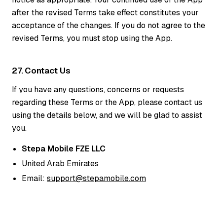
after the revised Terms take effect constitutes your
acceptance of the changes. If you do not agree to the
revised Terms, you must stop using the App.
27. Contact Us
If you have any questions, concerns or requests
regarding these Terms or the App, please contact us
using the details below, and we will be glad to assist
you.
Stepa Mobile FZE LLC
United Arab Emirates
Email:
support@stepamobile.com