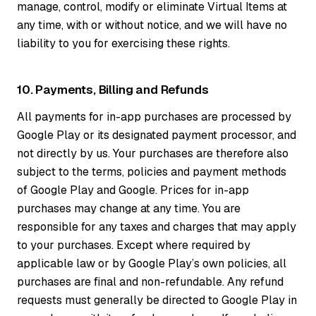
manage, control, modify or eliminate Virtual Items at
any time, with or without notice, and we will have no
liability to you for exercising these rights.
10. Payments, Billing and Refunds
All payments for in-app purchases are processed by
Google Play or its designated payment processor, and
not directly by us. Your purchases are therefore also
subject to the terms, policies and payment methods
of Google Play and Google. Prices for in-app
purchases may change at any time. You are
responsible for any taxes and charges that may apply
to your purchases. Except where required by
applicable law or by Google Play’s own policies, all
purchases are final and non-refundable. Any refund
requests must generally be directed to Google Play in