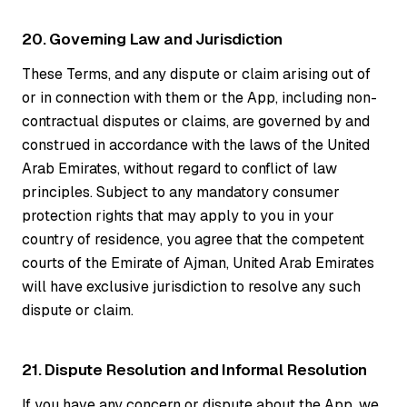
20. Governing Law and Jurisdiction
These Terms, and any dispute or claim arising out of
or in connection with them or the App, including non-
contractual disputes or claims, are governed by and
construed in accordance with the laws of the United
Arab Emirates, without regard to conflict of law
principles. Subject to any mandatory consumer
protection rights that may apply to you in your
country of residence, you agree that the competent
courts of the Emirate of Ajman, United Arab Emirates
will have exclusive jurisdiction to resolve any such
dispute or claim.
21. Dispute Resolution and Informal Resolution
If you have any concern or dispute about the App, we