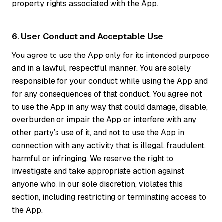
property rights associated with the App.
6. User Conduct and Acceptable Use
You agree to use the App only for its intended purpose
and in a lawful, respectful manner. You are solely
responsible for your conduct while using the App and
for any consequences of that conduct. You agree not
to use the App in any way that could damage, disable,
overburden or impair the App or interfere with any
other party’s use of it, and not to use the App in
connection with any activity that is illegal, fraudulent,
harmful or infringing. We reserve the right to
investigate and take appropriate action against
anyone who, in our sole discretion, violates this
section, including restricting or terminating access to
the App.