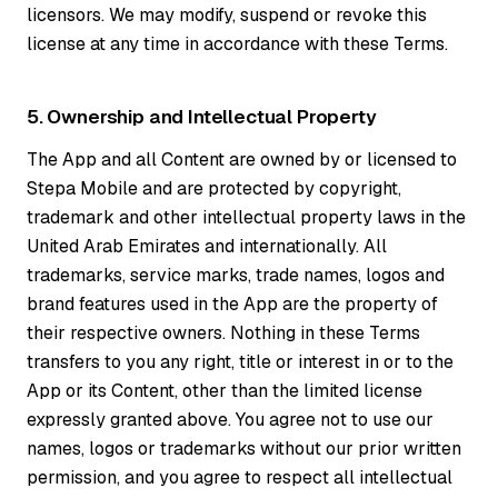
licensors. We may modify, suspend or revoke this
license at any time in accordance with these Terms.
5. Ownership and Intellectual Property
The App and all Content are owned by or licensed to
Stepa Mobile and are protected by copyright,
trademark and other intellectual property laws in the
United Arab Emirates and internationally. All
trademarks, service marks, trade names, logos and
brand features used in the App are the property of
their respective owners. Nothing in these Terms
transfers to you any right, title or interest in or to the
App or its Content, other than the limited license
expressly granted above. You agree not to use our
names, logos or trademarks without our prior written
permission, and you agree to respect all intellectual