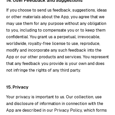
14. User Feedback and Suggestions
If you choose to send us feedback, suggestions, ideas
or other materials about the App, you agree that we
may use them for any purpose without any obligation
to you, including to compensate you or to keep them
confidential. You grant us a perpetual, irrevocable,
worldwide, royalty-free license to use, reproduce,
modify and incorporate any such feedback into the
App or our other products and services. You represent
that any feedback you provide is your own and does
not infringe the rights of any third party.
15. Privacy
Your privacy is important to us. Our collection, use
and disclosure of information in connection with the
App are described in our Privacy Policy, which forms