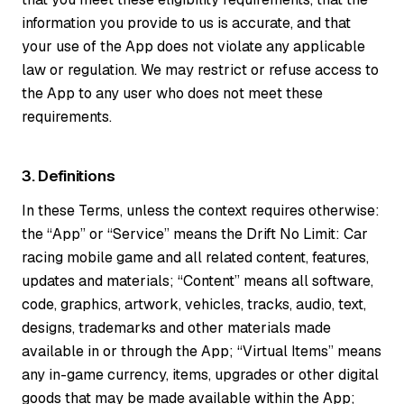
information you provide to us is accurate, and that
your use of the App does not violate any applicable
law or regulation. We may restrict or refuse access to
the App to any user who does not meet these
requirements.
3. Definitions
In these Terms, unless the context requires otherwise:
the “App” or “Service” means the Drift No Limit: Car
racing mobile game and all related content, features,
updates and materials; “Content” means all software,
code, graphics, artwork, vehicles, tracks, audio, text,
designs, trademarks and other materials made
available in or through the App; “Virtual Items” means
any in-game currency, items, upgrades or other digital
goods that may be made available within the App;