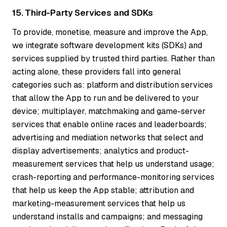
15. Third-Party Services and SDKs
To provide, monetise, measure and improve the App,
we integrate software development kits (SDKs) and
services supplied by trusted third parties. Rather than
acting alone, these providers fall into general
categories such as: platform and distribution services
that allow the App to run and be delivered to your
device; multiplayer, matchmaking and game-server
services that enable online races and leaderboards;
advertising and mediation networks that select and
display advertisements; analytics and product-
measurement services that help us understand usage;
crash-reporting and performance-monitoring services
that help us keep the App stable; attribution and
marketing-measurement services that help us
understand installs and campaigns; and messaging