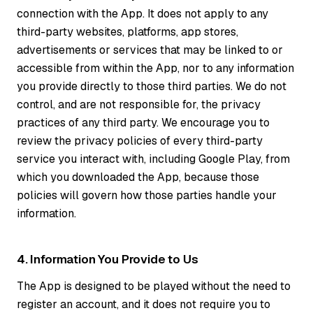
connection with the App. It does not apply to any
third-party websites, platforms, app stores,
advertisements or services that may be linked to or
accessible from within the App, nor to any information
you provide directly to those third parties. We do not
control, and are not responsible for, the privacy
practices of any third party. We encourage you to
review the privacy policies of every third-party
service you interact with, including Google Play, from
which you downloaded the App, because those
policies will govern how those parties handle your
information.
4. Information You Provide to Us
The App is designed to be played without the need to
register an account, and it does not require you to