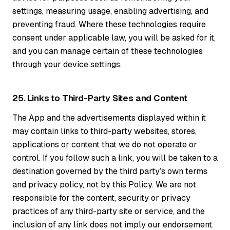
settings, measuring usage, enabling advertising, and
preventing fraud. Where these technologies require
consent under applicable law, you will be asked for it,
and you can manage certain of these technologies
through your device settings.
25. Links to Third-Party Sites and Content
The App and the advertisements displayed within it
may contain links to third-party websites, stores,
applications or content that we do not operate or
control. If you follow such a link, you will be taken to a
destination governed by the third party’s own terms
and privacy policy, not by this Policy. We are not
responsible for the content, security or privacy
practices of any third-party site or service, and the
inclusion of any link does not imply our endorsement.