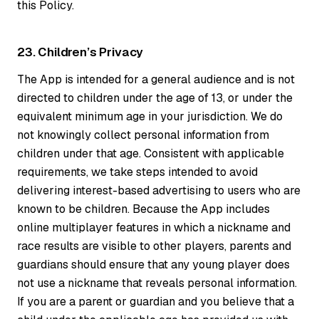
this Policy.
23. Children’s Privacy
The App is intended for a general audience and is not
directed to children under the age of 13, or under the
equivalent minimum age in your jurisdiction. We do
not knowingly collect personal information from
children under that age. Consistent with applicable
requirements, we take steps intended to avoid
delivering interest-based advertising to users who are
known to be children. Because the App includes
online multiplayer features in which a nickname and
race results are visible to other players, parents and
guardians should ensure that any young player does
not use a nickname that reveals personal information.
If you are a parent or guardian and you believe that a