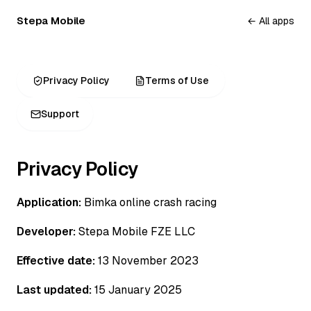
Stepa Mobile
← All apps
Privacy Policy
Terms of Use
Support
Privacy Policy
Application:
Bimka online crash racing
Developer:
Stepa Mobile FZE LLC
Effective date:
13 November 2023
Last updated:
15 January 2025