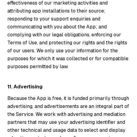
effectiveness of our marketing activities and
attributing app installations to their source;
responding to your support enquiries and
communicating with you about the App; and
complying with our legal obligations, enforcing our
Terms of Use, and protecting our rights and the rights
of our users. We only use your information for the
purposes for which it was collected or for compatible
purposes permitted by law.
11. Advertising
Because the App is free, it is funded primarily through
advertising, and advertisements are an integral part of
the Service. We work with advertising and mediation
partners that may use your advertising identifier and
other technical and usage data to select and display