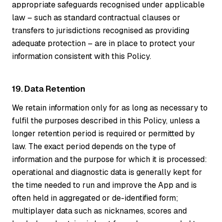
appropriate safeguards recognised under applicable
law – such as standard contractual clauses or
transfers to jurisdictions recognised as providing
adequate protection – are in place to protect your
information consistent with this Policy.
19. Data Retention
We retain information only for as long as necessary to
fulfil the purposes described in this Policy, unless a
longer retention period is required or permitted by
law. The exact period depends on the type of
information and the purpose for which it is processed:
operational and diagnostic data is generally kept for
the time needed to run and improve the App and is
often held in aggregated or de-identified form;
multiplayer data such as nicknames, scores and