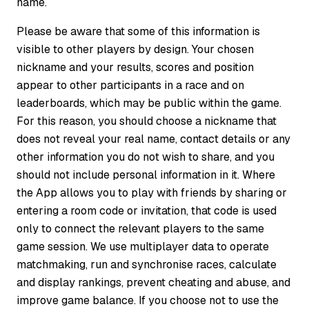
name.
Please be aware that some of this information is
visible to other players by design. Your chosen
nickname and your results, scores and position
appear to other participants in a race and on
leaderboards, which may be public within the game.
For this reason, you should choose a nickname that
does not reveal your real name, contact details or any
other information you do not wish to share, and you
should not include personal information in it. Where
the App allows you to play with friends by sharing or
entering a room code or invitation, that code is used
only to connect the relevant players to the same
game session. We use multiplayer data to operate
matchmaking, run and synchronise races, calculate
and display rankings, prevent cheating and abuse, and
improve game balance. If you choose not to use the