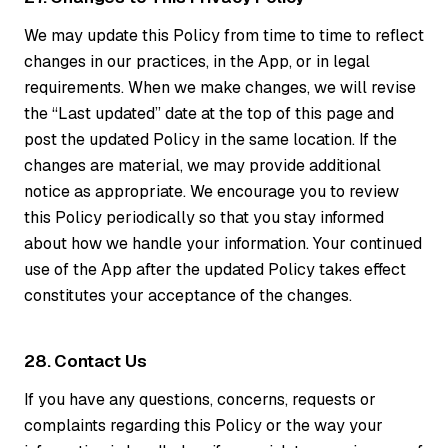
We may update this Policy from time to time to reflect
changes in our practices, in the App, or in legal
requirements. When we make changes, we will revise
the “Last updated” date at the top of this page and
post the updated Policy in the same location. If the
changes are material, we may provide additional
notice as appropriate. We encourage you to review
this Policy periodically so that you stay informed
about how we handle your information. Your continued
use of the App after the updated Policy takes effect
constitutes your acceptance of the changes.
28. Contact Us
If you have any questions, concerns, requests or
complaints regarding this Policy or the way your