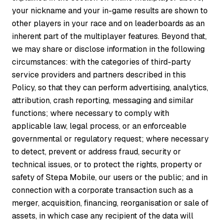
your nickname and your in-game results are shown to
other players in your race and on leaderboards as an
inherent part of the multiplayer features. Beyond that,
we may share or disclose information in the following
circumstances: with the categories of third-party
service providers and partners described in this
Policy, so that they can perform advertising, analytics,
attribution, crash reporting, messaging and similar
functions; where necessary to comply with
applicable law, legal process, or an enforceable
governmental or regulatory request; where necessary
to detect, prevent or address fraud, security or
technical issues, or to protect the rights, property or
safety of Stepa Mobile, our users or the public; and in
connection with a corporate transaction such as a
merger, acquisition, financing, reorganisation or sale of
assets, in which case any recipient of the data will