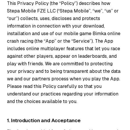
This Privacy Policy (the “Policy”) describes how
Stepa Mobile FZE LLC (“Stepa Mobile”, “we”, “us” or
“our”) collects, uses, discloses and protects
information in connection with your download,
installation and use of our mobile game Bimka online
crash racing (the “App” or the “Service”). The App
includes online multiplayer features that let you race
against other players, appear on leaderboards, and
play with friends. We are committed to protecting
your privacy and to being transparent about the data
we and our partners process when you play the App.
Please read this Policy carefully so that you
understand our practices regarding your information
and the choices available to you.
1. Introduction and Acceptance