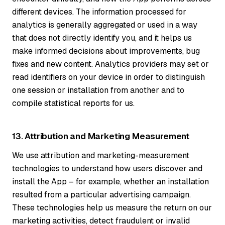
different devices. The information processed for
analytics is generally aggregated or used in a way
that does not directly identify you, and it helps us
make informed decisions about improvements, bug
fixes and new content. Analytics providers may set or
read identifiers on your device in order to distinguish
one session or installation from another and to
compile statistical reports for us.
13. Attribution and Marketing Measurement
We use attribution and marketing-measurement
technologies to understand how users discover and
install the App – for example, whether an installation
resulted from a particular advertising campaign.
These technologies help us measure the return on our
marketing activities, detect fraudulent or invalid