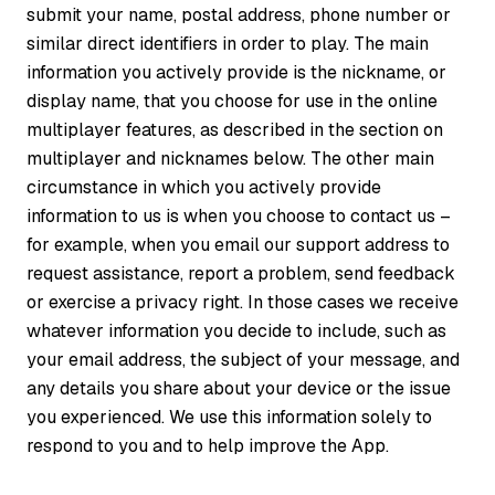
submit your name, postal address, phone number or
similar direct identifiers in order to play. The main
information you actively provide is the nickname, or
display name, that you choose for use in the online
multiplayer features, as described in the section on
multiplayer and nicknames below. The other main
circumstance in which you actively provide
information to us is when you choose to contact us –
for example, when you email our support address to
request assistance, report a problem, send feedback
or exercise a privacy right. In those cases we receive
whatever information you decide to include, such as
your email address, the subject of your message, and
any details you share about your device or the issue
you experienced. We use this information solely to
respond to you and to help improve the App.