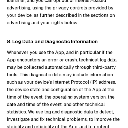
identifier, and you can opt out of interest-based
advertising, using the privacy controls provided by
your device, as further described in the sections on
advertising and your rights below.
8. Log Data and Diagnostic Information
Whenever you use the App, and in particular if the
App encounters an error or crash, technical log data
may be collected automatically through third-party
tools. This diagnostic data may include information
such as your device’s Internet Protocol (IP) address,
the device state and configuration of the App at the
time of the event, the operating system version, the
date and time of the event, and other technical
statistics. We use log and diagnostic data to detect,
investigate and fix technical problems, to improve the
stability and reliability of the App, and to protect