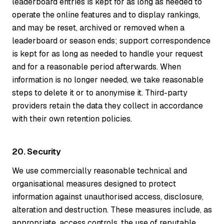
leaderboard entries is kept for as long as needed to
operate the online features and to display rankings,
and may be reset, archived or removed when a
leaderboard or season ends; support correspondence
is kept for as long as needed to handle your request
and for a reasonable period afterwards. When
information is no longer needed, we take reasonable
steps to delete it or to anonymise it. Third-party
providers retain the data they collect in accordance
with their own retention policies.
20. Security
We use commercially reasonable technical and
organisational measures designed to protect
information against unauthorised access, disclosure,
alteration and destruction. These measures include, as
appropriate, access controls, the use of reputable