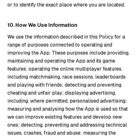
or to identify the exact place where you are located.
10. How We Use Information
We use the information described in this Policy for a
range of purposes connected to operating and
improving the App. These purposes include providing,
maintaining and operating the App and its game
features; operating the online multiplayer features,
including matchmaking, race sessions, leaderboards
and playing with friends; detecting and preventing
cheating and unfair play; displaying advertising,
including, where permitted, personalised advertising;
measuring and analysing how the App is used so that
we can improve existing features and develop new
ones; detecting, preventing and addressing technical
issues, crashes, fraud and abuse; measuring the