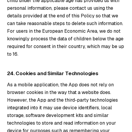
child under the applicable age has provided us with
personal information, please contact us using the
details provided at the end of this Policy so that we
can take reasonable steps to delete such information.
For users in the European Economic Area, we do not
knowingly process the data of children below the age
required for consent in their country, which may be up
to 16.
24. Cookies and Similar Technologies
As a mobile application, the App does not rely on
browser cookies in the way that a website does.
However, the App and the third-party technologies
integrated into it may use device identifiers, local
storage, software development kits and similar
technologies to store and read information on your
device for purposes such as remembering your