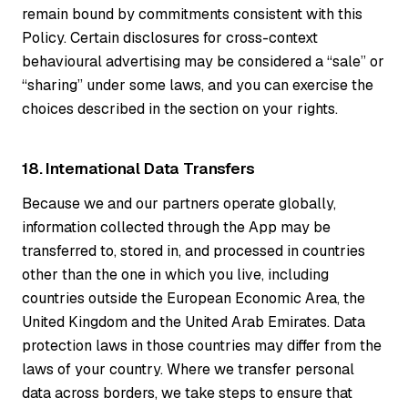
remain bound by commitments consistent with this
Policy. Certain disclosures for cross-context
behavioural advertising may be considered a “sale” or
“sharing” under some laws, and you can exercise the
choices described in the section on your rights.
18. International Data Transfers
Because we and our partners operate globally,
information collected through the App may be
transferred to, stored in, and processed in countries
other than the one in which you live, including
countries outside the European Economic Area, the
United Kingdom and the United Arab Emirates. Data
protection laws in those countries may differ from the
laws of your country. Where we transfer personal
data across borders, we take steps to ensure that