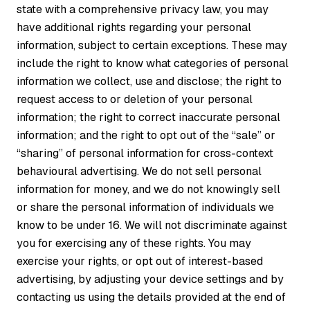
state with a comprehensive privacy law, you may
have additional rights regarding your personal
information, subject to certain exceptions. These may
include the right to know what categories of personal
information we collect, use and disclose; the right to
request access to or deletion of your personal
information; the right to correct inaccurate personal
information; and the right to opt out of the “sale” or
“sharing” of personal information for cross-context
behavioural advertising. We do not sell personal
information for money, and we do not knowingly sell
or share the personal information of individuals we
know to be under 16. We will not discriminate against
you for exercising any of these rights. You may
exercise your rights, or opt out of interest-based
advertising, by adjusting your device settings and by
contacting us using the details provided at the end of