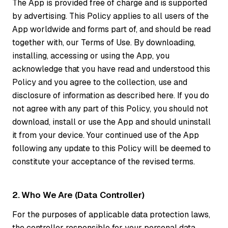
The App is provided free of charge and is supported
by advertising. This Policy applies to all users of the
App worldwide and forms part of, and should be read
together with, our Terms of Use. By downloading,
installing, accessing or using the App, you
acknowledge that you have read and understood this
Policy and you agree to the collection, use and
disclosure of information as described here. If you do
not agree with any part of this Policy, you should not
download, install or use the App and should uninstall
it from your device. Your continued use of the App
following any update to this Policy will be deemed to
constitute your acceptance of the revised terms.
2. Who We Are (Data Controller)
For the purposes of applicable data protection laws,
the controller responsible for your personal data