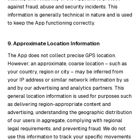
against fraud, abuse and security incidents. This
information is generally technical in nature and is used
to keep the App functioning correctly.
9. Approximate Location Information
The App does not collect precise GPS location.
However, an approximate, coarse location – such as
your country, region or city – may be inferred from
your IP address or similar network information by us
and by our advertising and analytics partners. This
general location information is used for purposes such
as delivering region-appropriate content and
advertising, understanding the geographic distribution
of our users in aggregate, complying with regional
legal requirements, and preventing fraud. We do not
use this information to track your specific movements