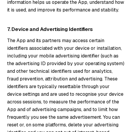
information helps us operate the App, understand how
it is used, and improve its performance and stability.
7. Device and Advertising Identifiers
The App and its partners may access certain
identifiers associated with your device or installation,
including your mobile advertising identifier (such as
the advertising ID provided by your operating system)
and other technical identifiers used for analytics,
fraud prevention, attribution and advertising. These
identifiers are typically resettable through your
device settings and are used to recognise your device
across sessions, to measure the performance of the
App and of advertising campaigns, and to limit how
frequently you see the same advertisement. You can
reset or, on some platforms, delete your advertising