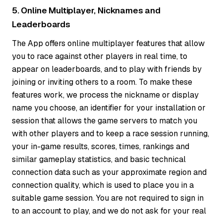
5. Online Multiplayer, Nicknames and
Leaderboards
The App offers online multiplayer features that allow
you to race against other players in real time, to
appear on leaderboards, and to play with friends by
joining or inviting others to a room. To make these
features work, we process the nickname or display
name you choose, an identifier for your installation or
session that allows the game servers to match you
with other players and to keep a race session running,
your in-game results, scores, times, rankings and
similar gameplay statistics, and basic technical
connection data such as your approximate region and
connection quality, which is used to place you in a
suitable game session. You are not required to sign in
to an account to play, and we do not ask for your real