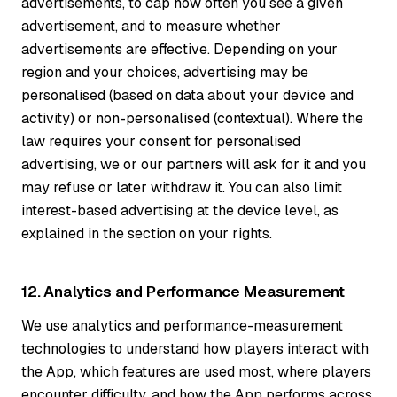
advertisements, to cap how often you see a given
advertisement, and to measure whether
advertisements are effective. Depending on your
region and your choices, advertising may be
personalised (based on data about your device and
activity) or non-personalised (contextual). Where the
law requires your consent for personalised
advertising, we or our partners will ask for it and you
may refuse or later withdraw it. You can also limit
interest-based advertising at the device level, as
explained in the section on your rights.
12. Analytics and Performance Measurement
We use analytics and performance-measurement
technologies to understand how players interact with
the App, which features are used most, where players
encounter difficulty, and how the App performs across