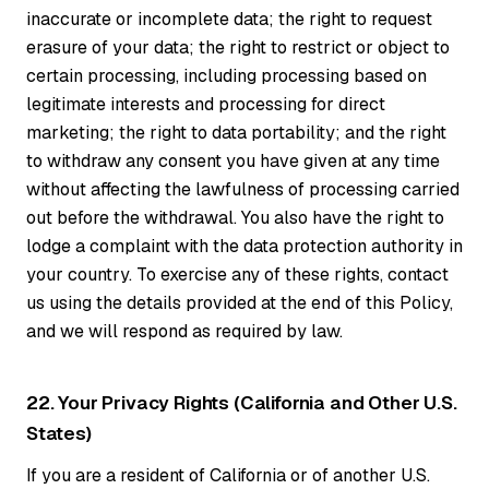
inaccurate or incomplete data; the right to request
erasure of your data; the right to restrict or object to
certain processing, including processing based on
legitimate interests and processing for direct
marketing; the right to data portability; and the right
to withdraw any consent you have given at any time
without affecting the lawfulness of processing carried
out before the withdrawal. You also have the right to
lodge a complaint with the data protection authority in
your country. To exercise any of these rights, contact
us using the details provided at the end of this Policy,
and we will respond as required by law.
22. Your Privacy Rights (California and Other U.S.
States)
If you are a resident of California or of another U.S.