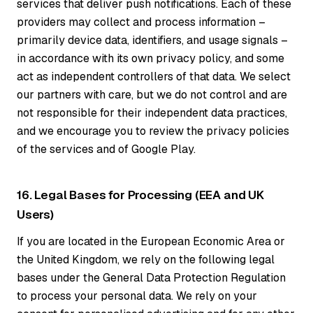
services that deliver push notifications. Each of these
providers may collect and process information –
primarily device data, identifiers, and usage signals –
in accordance with its own privacy policy, and some
act as independent controllers of that data. We select
our partners with care, but we do not control and are
not responsible for their independent data practices,
and we encourage you to review the privacy policies
of the services and of Google Play.
16. Legal Bases for Processing (EEA and UK
Users)
If you are located in the European Economic Area or
the United Kingdom, we rely on the following legal
bases under the General Data Protection Regulation
to process your personal data. We rely on your