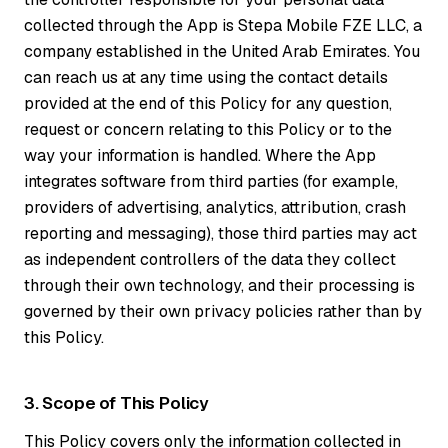
collected through the App is Stepa Mobile FZE LLC, a
company established in the United Arab Emirates. You
can reach us at any time using the contact details
provided at the end of this Policy for any question,
request or concern relating to this Policy or to the
way your information is handled. Where the App
integrates software from third parties (for example,
providers of advertising, analytics, attribution, crash
reporting and messaging), those third parties may act
as independent controllers of the data they collect
through their own technology, and their processing is
governed by their own privacy policies rather than by
this Policy.
3. Scope of This Policy
This Policy covers only the information collected in