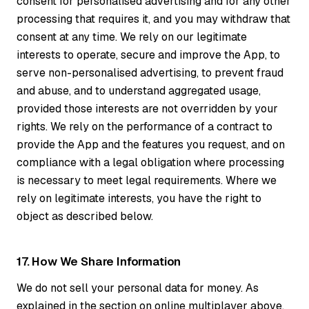
consent for personalised advertising and for any other
processing that requires it, and you may withdraw that
consent at any time. We rely on our legitimate
interests to operate, secure and improve the App, to
serve non-personalised advertising, to prevent fraud
and abuse, and to understand aggregated usage,
provided those interests are not overridden by your
rights. We rely on the performance of a contract to
provide the App and the features you request, and on
compliance with a legal obligation where processing
is necessary to meet legal requirements. Where we
rely on legitimate interests, you have the right to
object as described below.
17. How We Share Information
We do not sell your personal data for money. As
explained in the section on online multiplayer above,