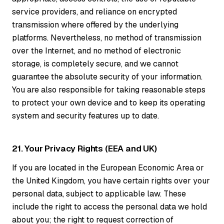
service providers, and reliance on encrypted
transmission where offered by the underlying
platforms. Nevertheless, no method of transmission
over the Internet, and no method of electronic
storage, is completely secure, and we cannot
guarantee the absolute security of your information.
You are also responsible for taking reasonable steps
to protect your own device and to keep its operating
system and security features up to date.
21. Your Privacy Rights (EEA and UK)
If you are located in the European Economic Area or
the United Kingdom, you have certain rights over your
personal data, subject to applicable law. These
include the right to access the personal data we hold
about you; the right to request correction of