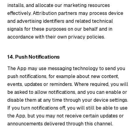
installs, and allocate our marketing resources
effectively. Attribution partners may process device
and advertising identifiers and related technical
signals for these purposes on our behalf and in
accordance with their own privacy policies.
14. Push Notifications
The App may use messaging technology to send you
push notifications, for example about new content,
events, updates or reminders. Where required, you will
be asked to allow notifications, and you can enable or
disable them at any time through your device settings.
If you turn notifications off, you will still be able to use
the App, but you may not receive certain updates or
announcements delivered through this channel.