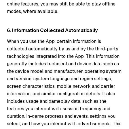
online features, you may still be able to play offline
modes, where available.
6. Information Collected Automatically
When you use the App, certain information is
collected automatically by us and by the third-party
technologies integrated into the App. This information
generally includes technical and device data such as
the device model and manufacturer, operating system
and version, system language and region settings,
screen characteristics, mobile network and carrier
information, and similar configuration details. It also
includes usage and gameplay data, such as the
features you interact with, session frequency and
duration, in-game progress and events, settings you
select, and how you interact with advertisements. This