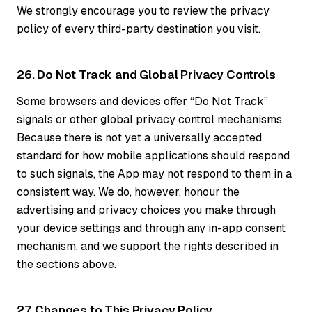
We strongly encourage you to review the privacy
policy of every third-party destination you visit.
26. Do Not Track and Global Privacy Controls
Some browsers and devices offer “Do Not Track”
signals or other global privacy control mechanisms.
Because there is not yet a universally accepted
standard for how mobile applications should respond
to such signals, the App may not respond to them in a
consistent way. We do, however, honour the
advertising and privacy choices you make through
your device settings and through any in-app consent
mechanism, and we support the rights described in
the sections above.
27. Changes to This Privacy Policy